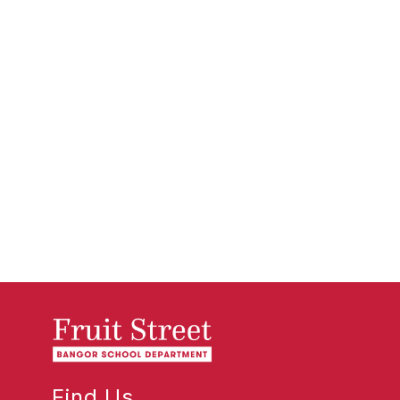
Find Us