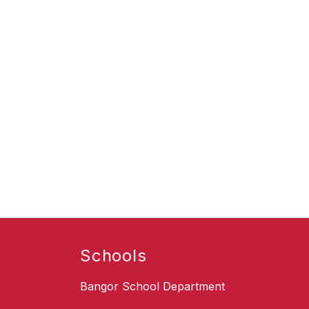
Schools
Bangor School Department