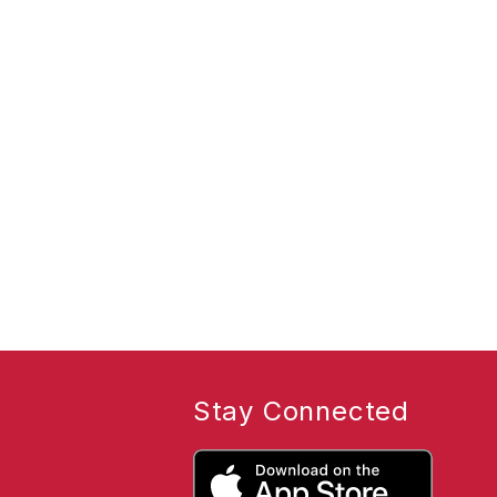
Stay Connected