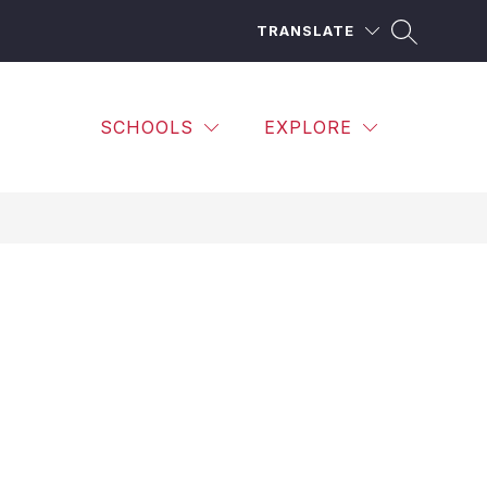
TRANSLATE
SCHOOLS
EXPLORE