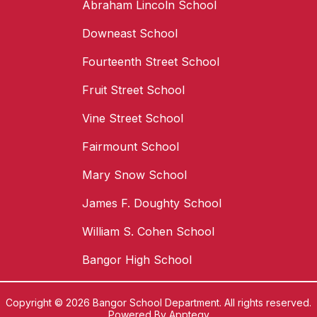
Abraham Lincoln School
Downeast School
Fourteenth Street School
Fruit Street School
Vine Street School
Fairmount School
Mary Snow School
James F. Doughty School
William S. Cohen School
Bangor High School
Copyright © 2026 Bangor School Department. All rights reserved.
Powered By
Apptegy