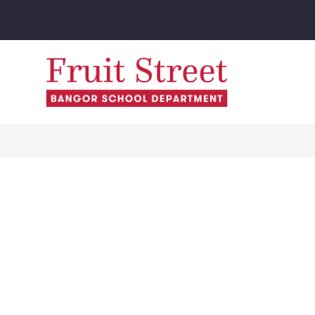
Skip
to
content
Fruit
Street
School
-