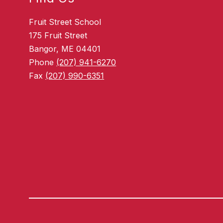
Fruit Street School
175 Fruit Street
Bangor, ME 04401
Phone
(207) 941-6270
Fax
(207) 990-6351