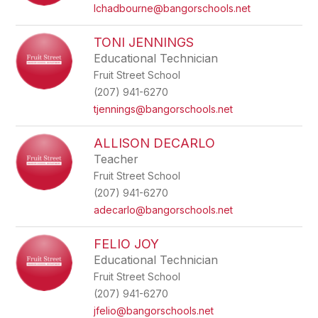
name.
lchadbourne@bangorschools.net
TONI JENNINGS
Educational Technician
Fruit Street School
(207) 941-6270
tjennings@bangorschools.net
ALLISON DECARLO
Teacher
Fruit Street School
(207) 941-6270
adecarlo@bangorschools.net
FELIO JOY
Educational Technician
Fruit Street School
(207) 941-6270
jfelio@bangorschools.net