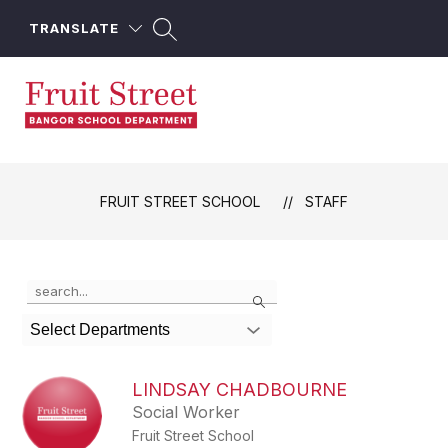
Skip
to
TRANSLATE
content
Fruit
Street
School
FRUIT STREET SCHOOL
STAFF
-
Use
Search
the
search
Select Departments
field
above
to
LINDSAY CHADBOURNE
filter
Social Worker
by
Fruit Street School
staff