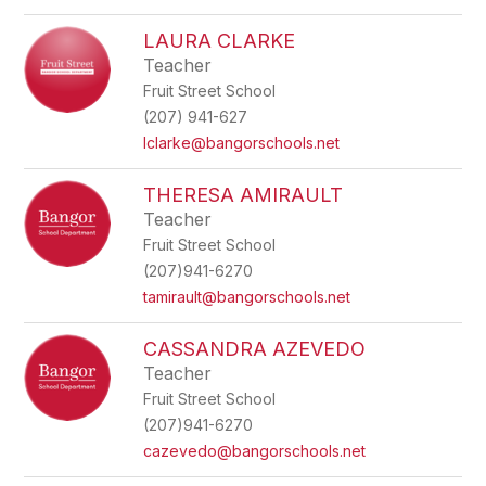
LAURA CLARKE
Teacher
Fruit Street School
(207) 941-627
lclarke@bangorschools.net
THERESA AMIRAULT
Teacher
Fruit Street School
(207)941-6270
tamirault@bangorschools.net
CASSANDRA AZEVEDO
Teacher
Fruit Street School
(207)941-6270
cazevedo@bangorschools.net