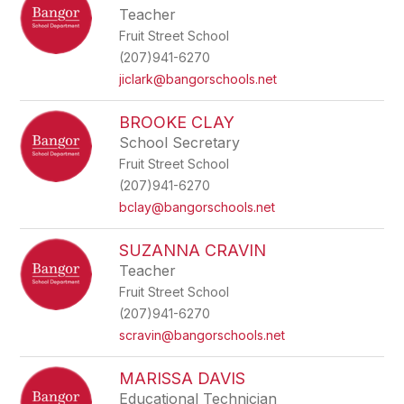
Teacher
Fruit Street School
(207)941-6270
jiclark@bangorschools.net
BROOKE CLAY
School Secretary
Fruit Street School
(207)941-6270
bclay@bangorschools.net
SUZANNA CRAVIN
Teacher
Fruit Street School
(207)941-6270
scravin@bangorschools.net
MARISSA DAVIS
Educational Technician