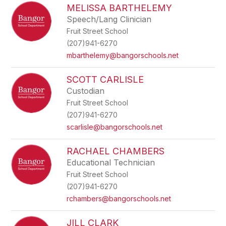
MELISSA BARTHELEMY
Speech/Lang Clinician
Fruit Street School
(207)941-6270
mbarthelemy@bangorschools.net
SCOTT CARLISLE
Custodian
Fruit Street School
(207)941-6270
scarlisle@bangorschools.net
RACHAEL CHAMBERS
Educational Technician
Fruit Street School
(207)941-6270
rchambers@bangorschools.net
JILL CLARK