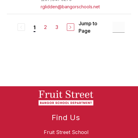
rglidden@bangorschools.net
Jump to
2
3
1
Page
Find Us
Fruit Street School