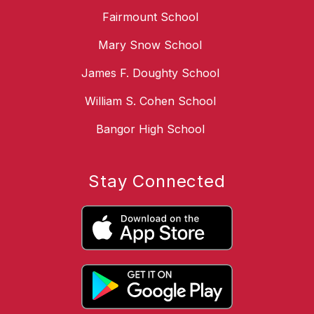
Fairmount School
Mary Snow School
James F. Doughty School
William S. Cohen School
Bangor High School
Stay Connected