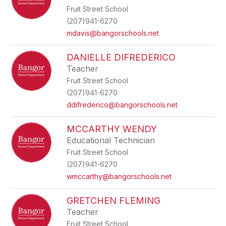
Fruit Street School
(207)941-6270
mdavis@bangorschools.net
DANIELLE DIFREDERICO
Teacher
Fruit Street School
(207)941-6270
ddifrederico@bangorschools.net
MCCARTHY WENDY
Educational Technician
Fruit Street School
(207)941-6270
wmccarthy@bangorschools.net
GRETCHEN FLEMING
Teacher
Fruit Street School