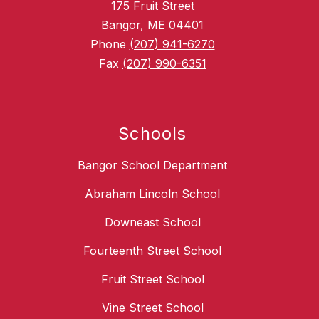
175 Fruit Street
Bangor, ME 04401
Phone
(207) 941-6270
Fax
(207) 990-6351
Schools
Bangor School Department
Abraham Lincoln School
Downeast School
Fourteenth Street School
Fruit Street School
Vine Street School