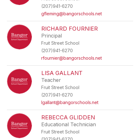
(207)941-6270
gfleming@bangorschools.net
RICHARD FOURNIER
Principal
Fruit Street School
(207)941-6270
rfournier@bangorschools.net
LISA GALLANT
Teacher
Fruit Street School
(207)941-6270
lgallant@bangorschools.net
REBECCA GLIDDEN
Educational Technician
Fruit Street School
(207)941-6270